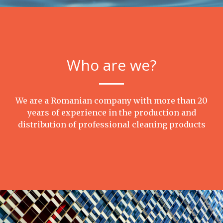
Who are we?
We are a Romanian company with more than 20
years of experience in the production and
distribution of professional cleaning products