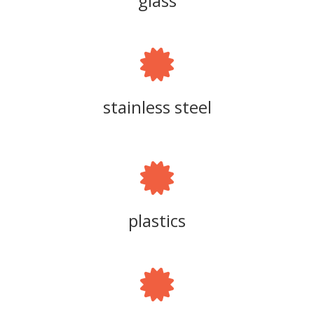
glass
stainless steel
plastics