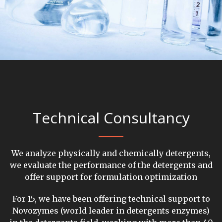
Technical Consultancy
We analyze physically and chemically detergents,
we evaluate the performance of the detergents and
offer support for formulation optimization
For 15, we have been offering technical support to
Novozymes (world leader in detergents enzymes)