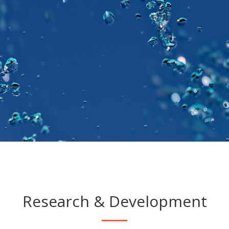
Research & Development