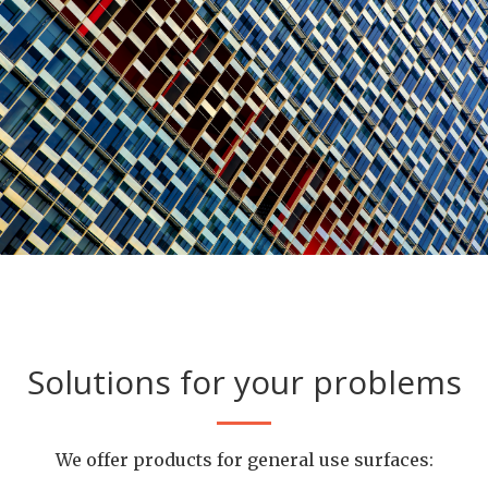
Solutions for your problems
We offer products for general use surfaces: