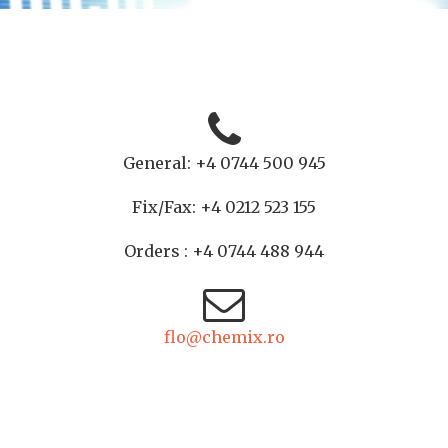
General: +4 0744 500 945
Fix/Fax: +4 0212 523 155
Orders : +4 0744 488 944
flo@chemix.ro