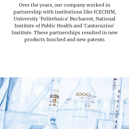
Over the years, our company worked in
partnership with institutions like ICECHIM,
University 'Politehnica' Bucharest, National
Institute of Public Health and 'Cantacuzino'
Institute. These partnerships resulted in new
products lunched and new patents