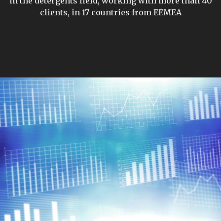
in the detergents field, working with more than 40
clients, in 17 countries from EEMEA