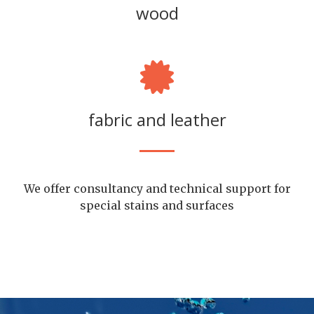
wood
fabric and leather
We offer consultancy and technical support for
special stains and surfaces