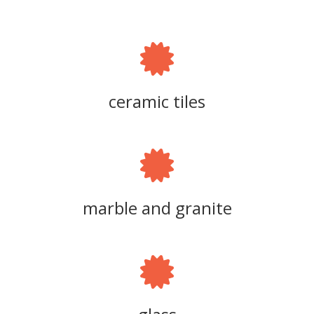
ceramic tiles
marble and granite